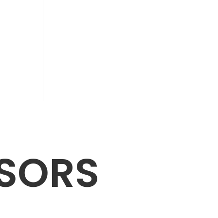
NSORS