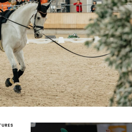
TURES