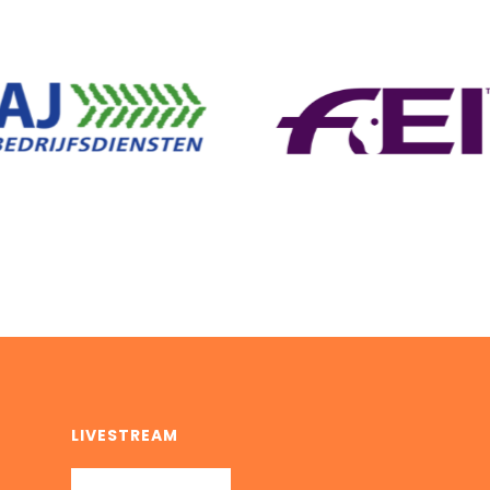
LIVESTREAM