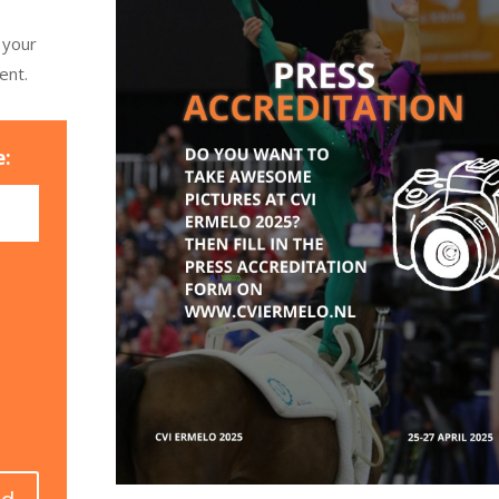
 your
ent.
e: