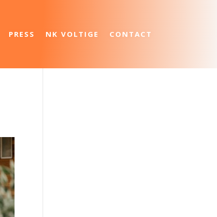
PRESS
NK VOLTIGE
CONTACT