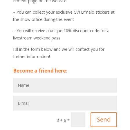
Ermelo’ page on the website
– You can collect your exclusive CVI Ermelo stickers at
the show office during the event
– You will receive a unique 10% discount code for a
livestream weekend pass
Fill in the form below and we will contact you for
further information!
Become a friend here:
A
l
t
e
r
n
Send
=
3 + 6
a
t