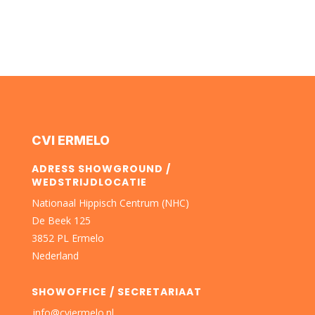
CVI ERMELO
ADRESS SHOWGROUND /
WEDSTRIJDLOCATIE
Nationaal Hippisch Centrum (NHC)
De Beek 125
3852 PL Ermelo
Nederland
SHOWOFFICE / SECRETARIAAT
info@cviermelo.nl