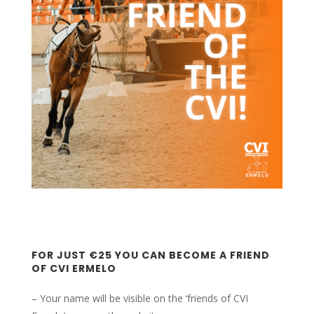
FOR JUST €25 YOU CAN BECOME A FRIEND
OF CVI ERMELO
– Your name will be visible on the ‘friends of CVI