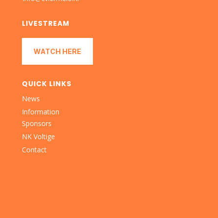
LIVESTREAM
WATCH HERE
QUICK LINKS
News
Information
Sponsors
NK Voltige
Contact