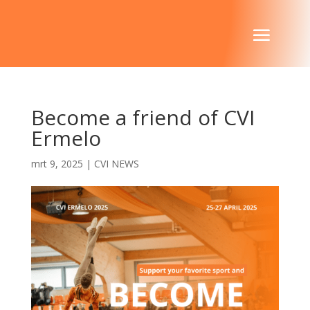
Become a friend of CVI
Ermelo
mrt 9, 2025
|
CVI NEWS