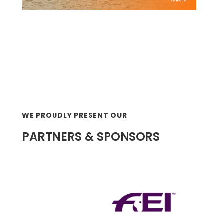
WE PROUDLY PRESENT OUR
PARTNERS & SPONSORS